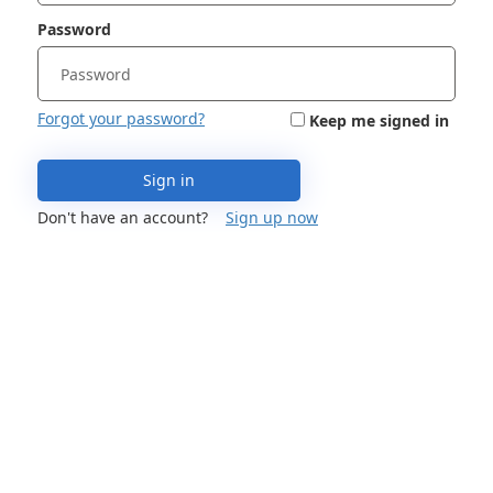
Password
Forgot your password?
Keep me signed in
Sign in
Don't have an account?
Sign up now